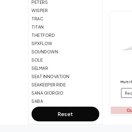
PETERS
Deck and Hull
WISPER
TRAC
Maneuvering
TITAN
Boat care, Adhesive &
THETFORD
Protection
SPXFLOW
SOUNDOWN
SOLE
SELMAR
SEAT INNOVATION
Multi 
SEAKEEPER RIDE
SANA GIORGIO
Req
SABA
Ou
Reset