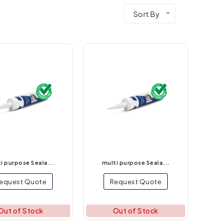
Sort By
i purpose Seala...
multi purpose Seala...
equest Quote
Request Quote
Out of Stock
Out of Stock