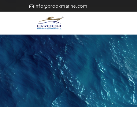
info@brookmarine.com