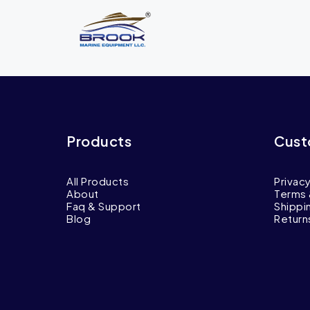
Products
Cust
All Products
Privacy
About
Terms 
Faq & Support
Shippi
Blog
Return