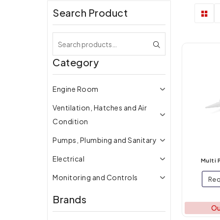
Search Product
Category
Engine Room
Ventilation, Hatches and Air
Condition
Pumps, Plumbing and Sanitary
Electrical
Multi 
Monitoring and Controls
Req
Lighting
Brands
Ou
Galley Equipment