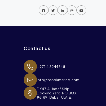
Contact us
+971 4 3244848
info@brookmarine.com
DY47 Al Jadaf Ship
Docking Yard ,PO BOX
98189, Dubai, U.A.E.