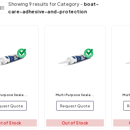
Showing 9 results for Category -
boat-
care-adhesive-and-protection
Purpose Seala...
Multi Purpose Seala...
Mult
uest Quote
Request Quote
R
t of Stock
Out of Stock