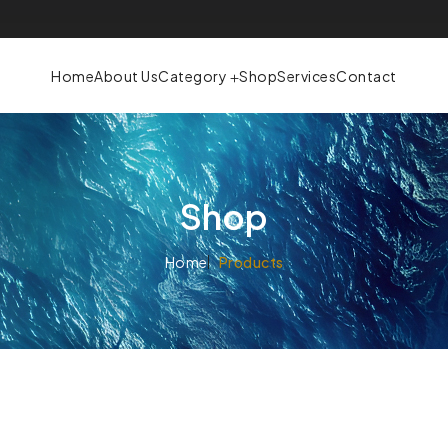
Home
About Us
Category
Shop
Services
Contact
Shop
Home
Products