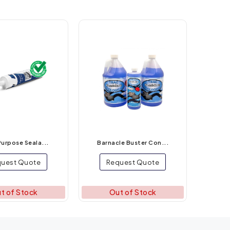
Purpose Seala...
Barnacle Buster Con...
uest Quote
Request Quote
t of Stock
Out of Stock