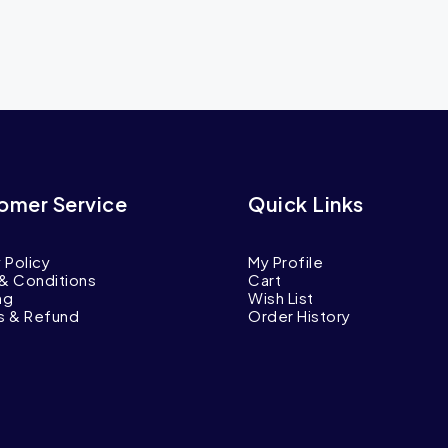
omer Service
Quick Links
 Policy
My Profile
& Conditions
Cart
ng
Wish List
s & Refund
Order History